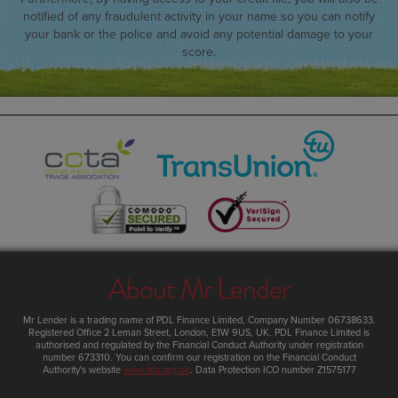
notified of any fraudulent activity in your name so you can notify
your bank or the police and avoid any potential damage to your
score.
About Mr Lender
Mr Lender
is a trading name of PDL Finance Limited, Company Number 06738633.
Registered Office
2 Leman Street
,
London
,
E1W 9US
,
UK
. PDL Finance Limited is
authorised and regulated by the Financial Conduct Authority under registration
number 673310. You can confirm our registration on the Financial Conduct
Authority's website
www.fca.org.uk
. Data Protection ICO number Z1575177