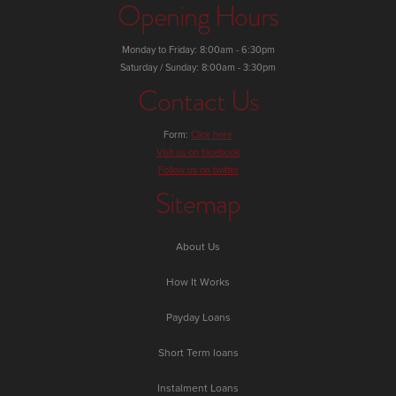
Opening Hours
Monday to Friday: 8:00am - 6:30pm
Saturday / Sunday: 8:00am - 3:30pm
Contact Us
Form:
Click here
Visit us on facebook
Follow us on twitter
Sitemap
About Us
How It Works
Payday Loans
Short Term loans
Instalment Loans