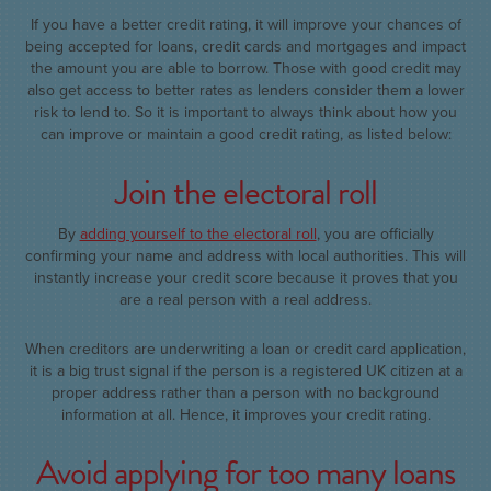
If you have a better credit rating, it will improve your chances of
being accepted for loans, credit cards and mortgages and impact
the amount you are able to borrow. Those with good credit may
also get access to better rates as lenders consider them a lower
risk to lend to. So it is important to always think about how you
can improve or maintain a good credit rating, as listed below:
Join the electoral roll
By
adding yourself to the electoral roll
, you are officially
confirming your name and address with local authorities. This will
instantly increase your credit score because it proves that you
are a real person with a real address.
When creditors are underwriting a loan or credit card application,
it is a big trust signal if the person is a registered UK citizen at a
proper address rather than a person with no background
information at all. Hence, it improves your credit rating.
Avoid applying for too many loans