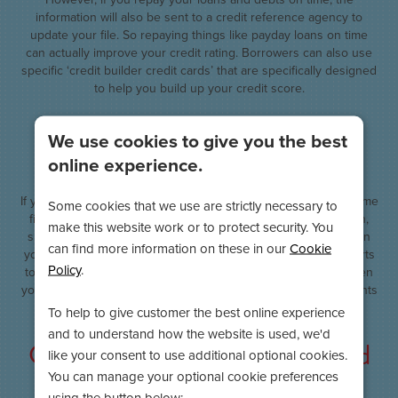
information will also be sent to a credit reference agency to
update your file. So repaying things like payday loans on time
can actually improve your credit rating. Borrowers can also use
specific ‘credit builder credit cards’ that are specifically designed
to help you build up your credit score.
Consider the financial link with
We use cookies to give you the best
your partner
online experience.
If you take out a joint mortgage or bank account, you will become
Some cookies that we use are strictly necessary to
financially linked to the person that you have taken it out with,
make this website work or to protect security. You
such as a spouse or partner. This has negative implications on
can find more information on these in our
Cookie
your credit rating if your partner has a bad credit score or starts
Policy
.
to miss repayments. So if there is a notable difference between
your credit ratings, you may wish to avoid sharing bank accounts
and going solo.
To help to give customer the best online experience
and to understand how the website is used, we'd
Close the accounts of any unused
like your consent to use additional optional cookies.
cards
You can manage your optional cookie preferences
using the button below: