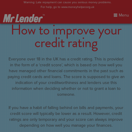
Warning: Late repayment can cause you serious money problems.
For help, go to
www.moneyhelper.org.uk
Menu
How to improve your
Home
credit rating
My Account
Everyone over 18 in the UK has a credit rating. This is provided
Make Payment
in the form of a ‘credit score’, which is based on how well you
have managed other financial commitments in the past such as
paying credit cards and loans. The score is supposed to give an
FAQs
indication of your creditworthiness and lenders use this
information when deciding whether or not to grant a loan to
someone.
Blog
If you have a habit of falling behind on bills and payments, your
Contact Us
credit score will typically be lower as a result. However, credit
ratings are only temporary and your score can always improve
depending on how well you manage your finances.
Sign In