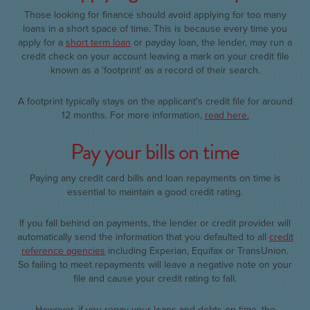
Those looking for finance should avoid applying for too many
loans in a short space of time. This is because every time you
apply for a
short term loan
or payday loan, the lender, may run a
credit check on your account leaving a mark on your credit file
known as a 'footprint' as a record of their search.
A footprint typically stays on the applicant's credit file for around
12 months. For more information,
read here.
Pay your bills on time
Paying any credit card bills and loan repayments on time is
essential to maintain a good credit rating.
If you fall behind on payments, the lender or credit provider will
automatically send the information that you defaulted to all
credit
reference agencies
including Experian, Equifax or TransUnion.
So failing to meet repayments will leave a negative note on your
file and cause your credit rating to fall.
However, if you repay your loans and debts on time, the