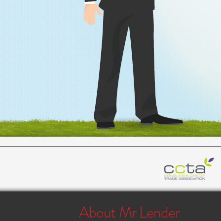
About Mr Lender