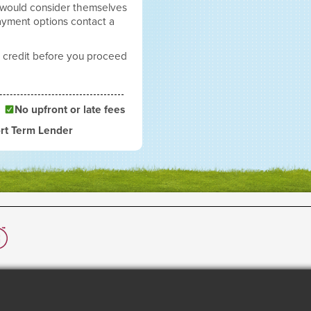
 would consider themselves
payment options contact a
 credit before you proceed
No upfront or late fees
rt Term Lender