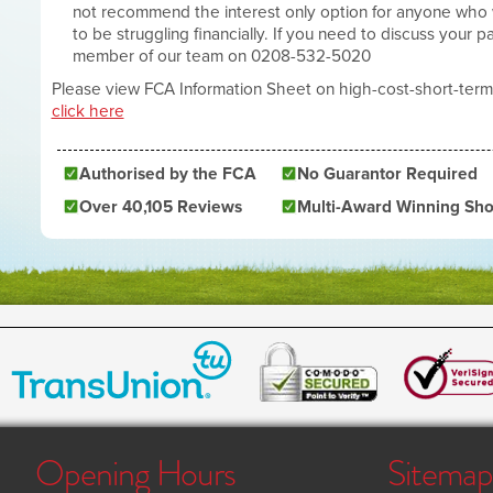
not recommend the interest only option for anyone who
to be struggling financially. If you need to discuss your 
member of our team on 0208-532-5020
Please view FCA Information Sheet on high-cost-short-term
click here
Authorised by the FCA
No Guarantor Required
Over 40,105 Reviews
Multi-Award Winning Sho
Opening Hours
Sitemap