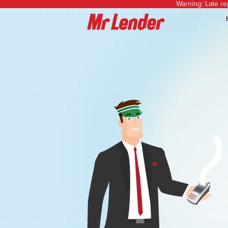
Warning: Late r