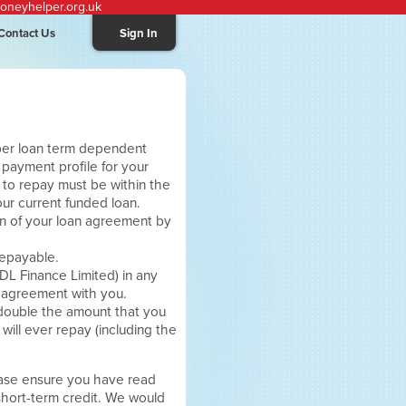
neyhelper.org.uk
Contact Us
Sign In
per loan term dependent
ur payment profile for your
 to repay must be within the
ur current funded loan.
on of your loan agreement by
repayable.
DL Finance Limited) in any
r agreement with you.
 double the amount that you
ill ever repay (including the
ease ensure you have read
short-term credit. We would