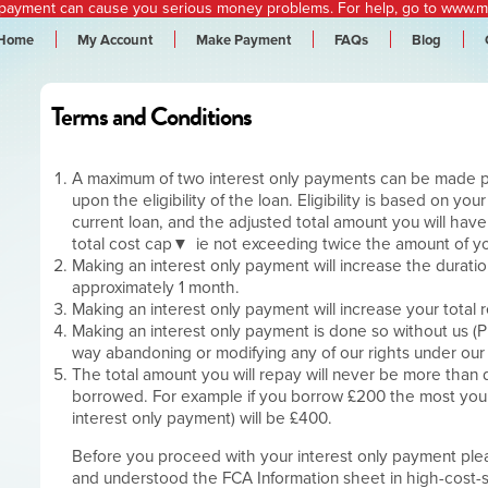
epayment can cause you serious money problems.
For help, go to
www.mo
Home
My Account
Make Payment
FAQs
Blog
Terms and Conditions
A maximum of two interest only payments can be made 
upon the eligibility of the loan. Eligibility is based on yo
current loan, and the adjusted total amount you will have
total cost cap
ie not exceeding twice the amount of yo
Making an interest only payment will increase the durati
approximately 1 month.
Making an interest only payment will increase your total 
Making an interest only payment is done so without us (P
way abandoning or modifying any of our rights under ou
The total amount you will repay will never be more than
borrowed. For example if you borrow £200 the most you w
interest only payment) will be £400.
Before you proceed with your interest only payment pl
and understood the FCA Information sheet in high-cost-